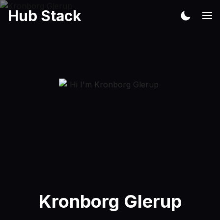
Hub Stack
Kronborg Glerup