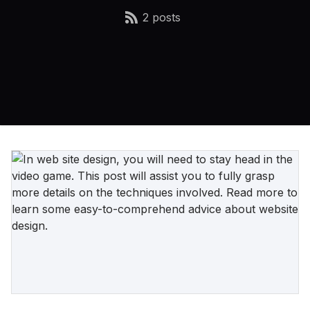
2 posts