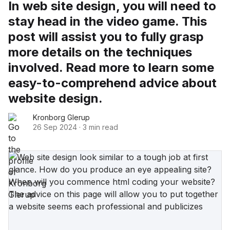
In web site design, you will need to
stay head in the video game. This
post will assist you to fully grasp
more details on the techniques
involved. Read more to learn some
easy-to-comprehend advice about
website design.
Kronborg Glerup
26 Sep 2024
·
3 min read