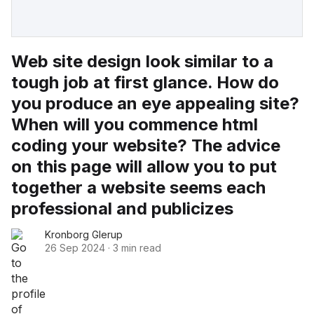
Web site design look similar to a
tough job at first glance. How do
you produce an eye appealing site?
When will you commence html
coding your website? The advice
on this page will allow you to put
together a website seems each
professional and publicizes
Kronborg Glerup
26 Sep 2024
·
3 min read